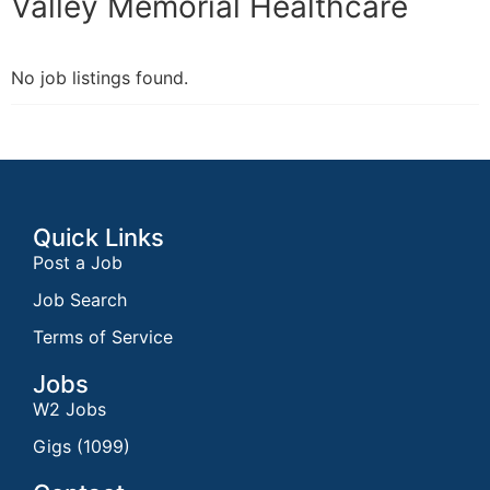
Valley Memorial Healthcare
No job listings found.
Quick Links
Post a Job
Job Search
Terms of Service
Jobs
W2 Jobs
Gigs (1099)