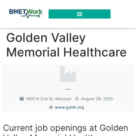
Golden Valley
Memorial Healthcare
—
1600 N 2nd St, Missouri
August 29, 2025
www.gvmh.org
Current job openings at Golden