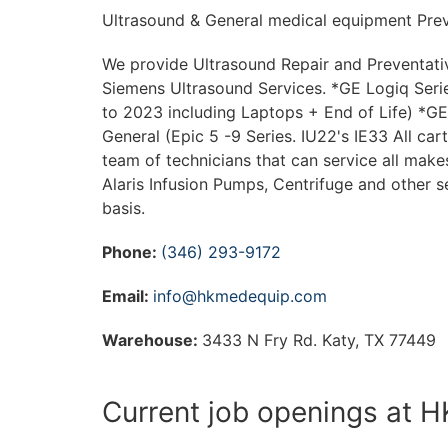
Ultrasound & General medical equipment Prev
We provide Ultrasound Repair and Preventativ
Siemens Ultrasound Services. *GE Logiq Serie
to 2023 including Laptops + End of Life) *GE 
General (Epic 5 -9 Series. IU22's IE33 All car
team of technicians that can service all make
Alaris Infusion Pumps, Centrifuge and other 
basis.
Phone:
(346) 293-9172
Email:
info@hkmedequip.com
Warehouse:
3433 N Fry Rd. Katy, TX 77449
Current job openings at 