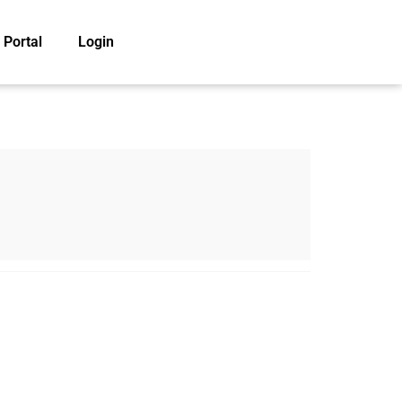
 Portal
Login