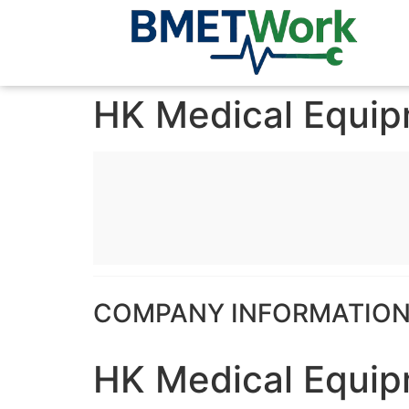
HK Medical Equi
COMPANY INFORMATIO
HK Medical Equi