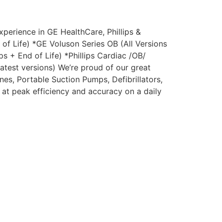
perience in GE HealthCare, Phillips &
of Life) *GE Voluson Series OB (All Versions
s + End of Life) *Phillips Cardiac /OB/
latest versions) We’re proud of our great
es, Portable Suction Pumps, Defibrillators,
 at peak efficiency and accuracy on a daily