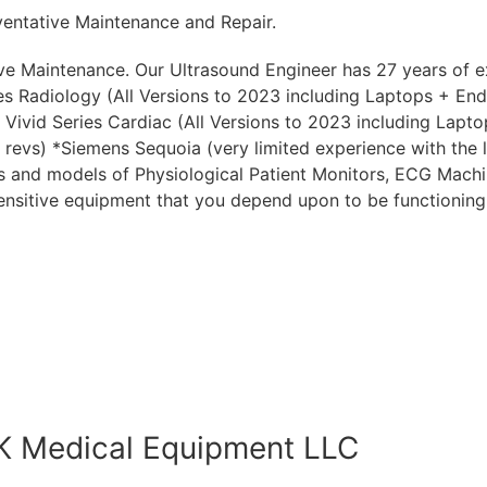
entative Maintenance and Repair.
e Maintenance. Our Ultrasound Engineer has 27 years of ex
s Radiology (All Versions to 2023 including Laptops + End 
Vivid Series Cardiac (All Versions to 2023 including Laptop
t revs) *Siemens Sequoia (very limited experience with the 
s and models of Physiological Patient Monitors, ECG Machin
sensitive equipment that you depend upon to be functioning
HK Medical Equipment LLC