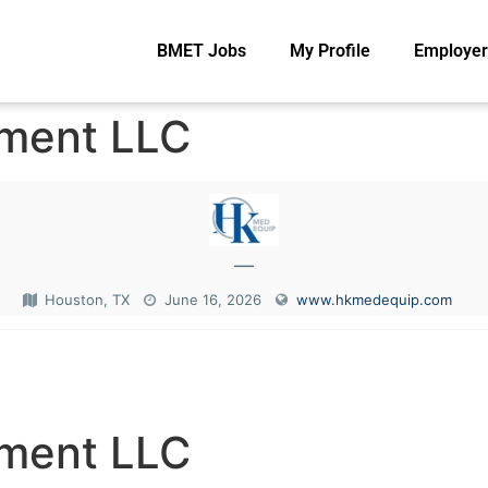
BMET Jobs
My Profile
Employer
pment LLC
—
Houston, TX
June 16, 2026
www.hkmedequip.com
N
pment LLC