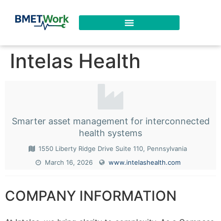
Intelas Health
Smarter asset management for interconnected
health systems
1550 Liberty Ridge Drive Suite 110, Pennsylvania
March 16, 2026
www.intelashealth.com
COMPANY INFORMATION