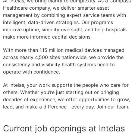
At Intelas, we bring clarity to complexity. As a Compass
Healthcare company, we deliver smarter asset
management by combining expert service teams with
intelligent, data-driven strategies. Our programs
improve uptime, simplify oversight, and help hospitals
make more informed capital decisions.
With more than 1.15 million medical devices managed
across nearly 4,500 sites nationwide, we provide the
consistency and visibility health systems need to
operate with confidence.
At Intelas, your work supports the people who care for
others. Whether you’re just starting out or bringing
decades of experience, we offer opportunities to grow,
lead, and make a difference—every day. Join our team.
Current job openings at Intelas