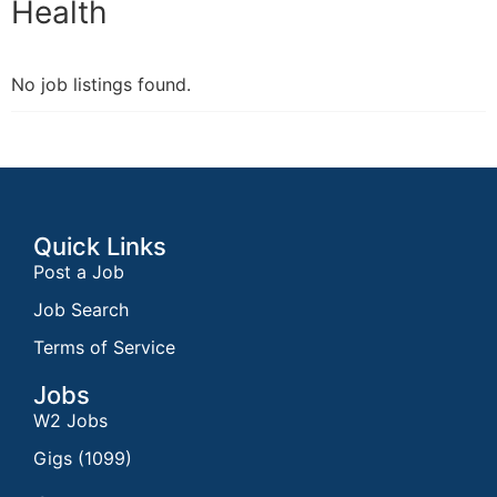
Health
No job listings found.
Quick Links
Post a Job
Job Search
Terms of Service
Jobs
W2 Jobs
Gigs (1099)