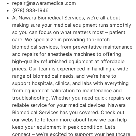
repair@nawaramedical.com
(978) 983-1946
At Nawara Biomedical Services, we’re all about
making sure your medical equipment runs smoothly
so you can focus on what matters most – patient
care. We specialize in providing top-notch
biomedical services, from preventative maintenance
and repairs for anesthesia machines to offering
high-quality refurbished equipment at affordable
prices. Our team is experienced in handling a wide
range of biomedical needs, and we’re here to
support hospitals, clinics, and labs with everything
from equipment calibration to maintenance and
troubleshooting. Whether you need quick repairs or
reliable service for your medical devices, Nawara
Biomedical Services has you covered. Check out
our website to learn more about how we can help
keep your equipment in peak condition. Let’s
connect – we’re excited to support your healthcare