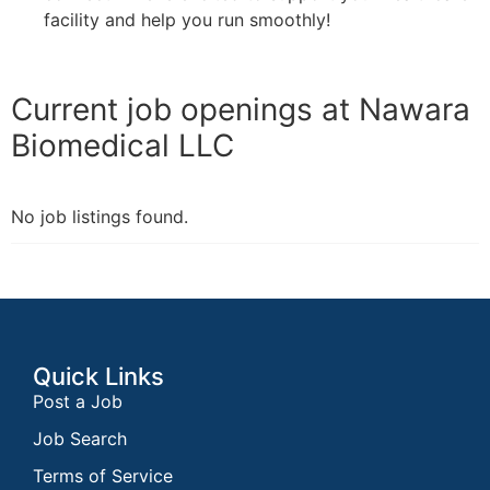
facility and help you run smoothly!
Current job openings at Nawara
Biomedical LLC
No job listings found.
Quick Links
Post a Job
Job Search
Terms of Service