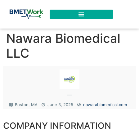
Nawara Biomedical
LLC
—
Boston, MA
June 3, 2025
nawarabiomedical.com
COMPANY INFORMATION