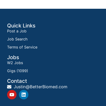
Quick Links
Post a Job
Job Search
Terms of Service
Jobs
W2 Jobs
Gigs (1099)
Contact
Justin@BetterBiomed.com