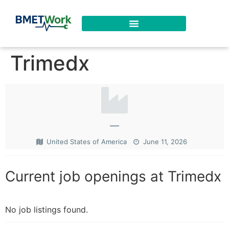
Trimedx
—
United States of America
June 11, 2026
Current job openings at Trimedx
No job listings found.